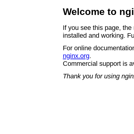
Welcome to ngi
If you see this page, the
installed and working. Fu
For online documentation
nginx.org
.
Commercial support is a
Thank you for using ngin